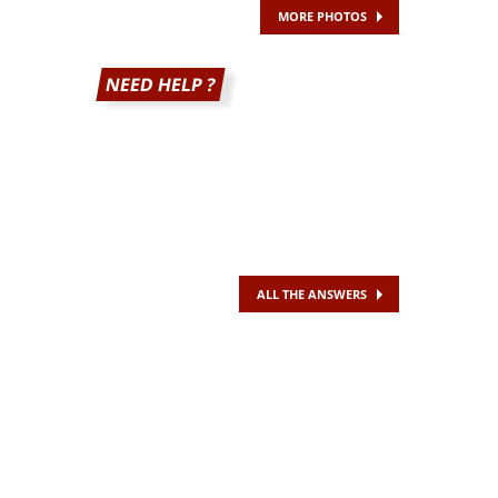
MORE PHOTOS
NEED HELP ?
ALL THE ANSWERS