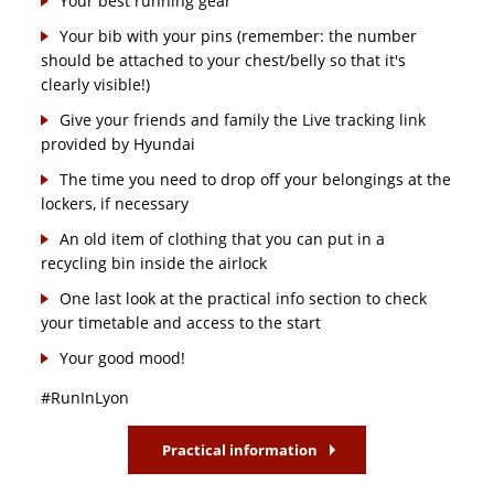
Your best running gear
Your bib with your pins (remember: the number
should be attached to your chest/belly so that it's
clearly visible!)
Give your friends and family the Live tracking link
provided by Hyundai
The time you need to drop off your belongings at the
lockers, if necessary
An old item of clothing that you can put in a
recycling bin inside the airlock
One last look at the practical info section to check
your timetable and access to the start
Your good mood!
#RunInLyon
Practical information