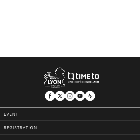
EVENT
REGISTRATION