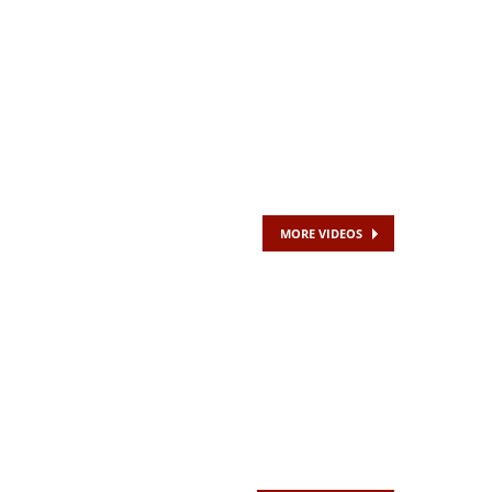
MORE VIDEOS