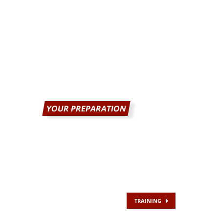
YOUR PREPARATION
TRAINING