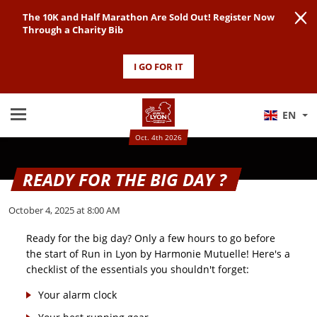
The 10K and Half Marathon Are Sold Out! Register Now
Through a Charity Bib
I GO FOR IT
EN
Oct. 4th 2026
READY FOR THE BIG DAY ?
October 4, 2025 at 8:00 AM
Ready for the big day? Only a few hours to go before
the start of Run in Lyon by Harmonie Mutuelle! Here's a
checklist of the essentials you shouldn't forget:
Your alarm clock