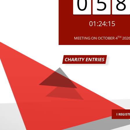
05
01:24:15
TH
MEETING ON OCTOBER 4
202
CHARITY ENTRIES
I REGIST