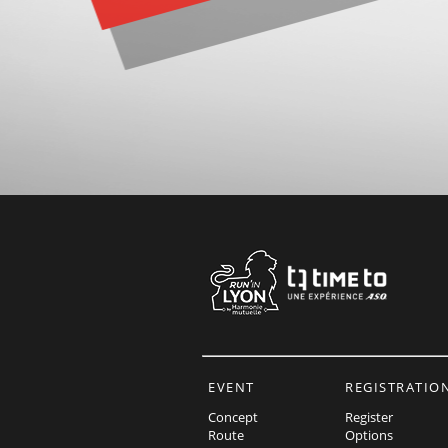
EVENT
REGISTRATIO
Concept
Register
Route
Options