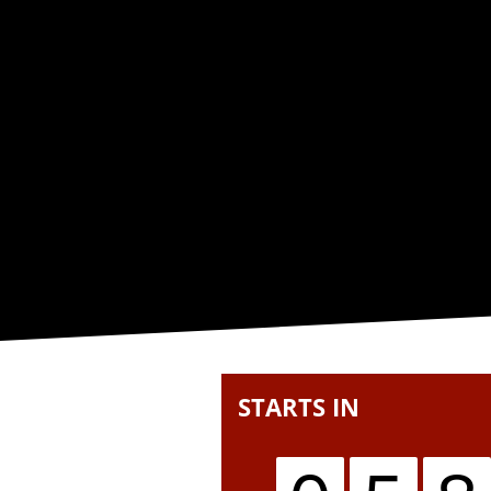
STARTS IN