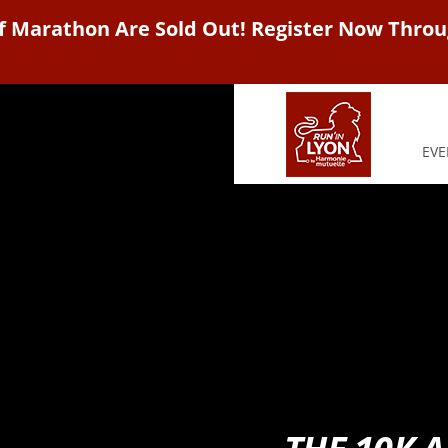
f Marathon Are Sold Out! Register Now Throu
EVE