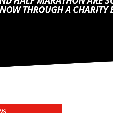
AND HALF MARATHON ARE S
 NOW THROUGH A CHARITY 
WS