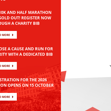
 10K AND HALF MARATHON
SOLD OUT! REGISTER NOW
UGH A CHARITY BIB
D MORE
SE A CAUSE AND RUN FOR
ITY WITH A DEDICATED BIB
D MORE
STRATION FOR THE 2026
ION OPENS ON 15 OCTOBER
D MORE