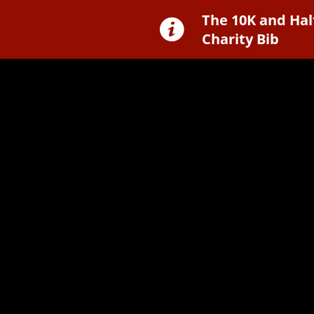
The 10K and Hal
Charity Bib