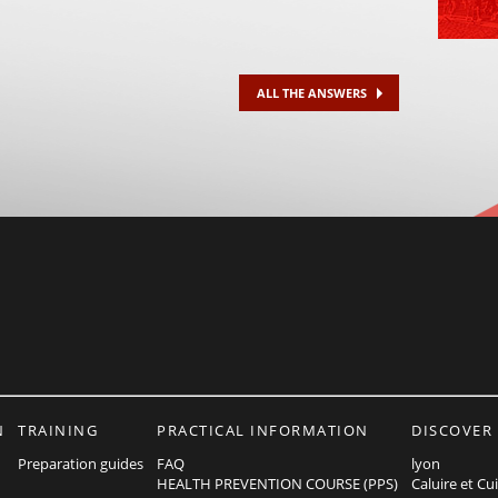
ALL THE ANSWERS
N
TRAINING
PRACTICAL INFORMATION
DISCOVER
Preparation guides
FAQ
lyon
HEALTH PREVENTION COURSE (PPS)
Caluire et Cu