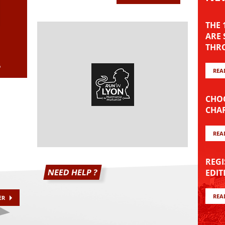
8
THE
ARE 
THRO
6
REA
CHOO
CHAR
REA
REGI
NEED HELP ?
EDIT
REA
ER