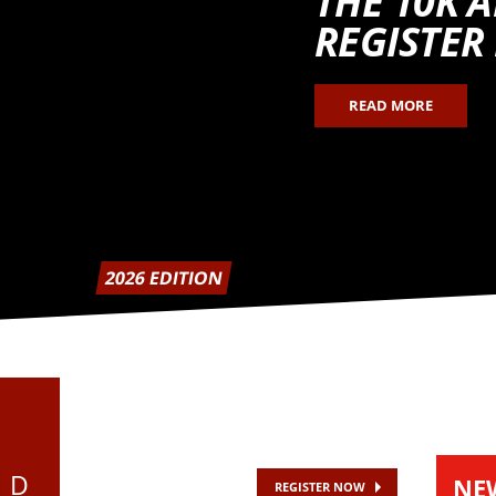
THE 10K 
REGISTER
READ MORE
2026 EDITION
D
NE
REGISTER NOW